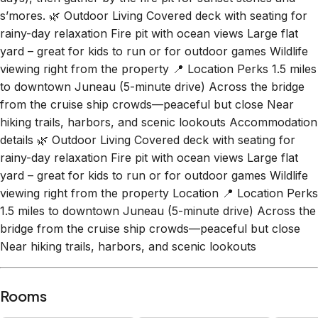
s’mores. 🌿 Outdoor Living Covered deck with seating for
rainy-day relaxation Fire pit with ocean views Large flat
yard – great for kids to run or for outdoor games Wildlife
viewing right from the property 📍 Location Perks 1.5 miles
to downtown Juneau (5-minute drive) Across the bridge
from the cruise ship crowds—peaceful but close Near
hiking trails, harbors, and scenic lookouts Accommodation
details 🌿 Outdoor Living Covered deck with seating for
rainy-day relaxation Fire pit with ocean views Large flat
yard – great for kids to run or for outdoor games Wildlife
viewing right from the property Location 📍 Location Perks
1.5 miles to downtown Juneau (5-minute drive) Across the
bridge from the cruise ship crowds—peaceful but close
Near hiking trails, harbors, and scenic lookouts
Rooms