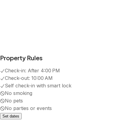
Property Rules
Check-in:
After 4:00 PM
Check-out:
10:00 AM
Self check-in with smart lock
No smoking
No pets
No parties or events
Set dates