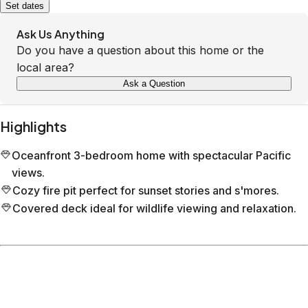
Set dates
Ask Us Anything
Do you have a question about this home or the
local area?
Ask a Question
Highlights
Oceanfront 3-bedroom home with spectacular Pacific
views.
Cozy fire pit perfect for sunset stories and s'mores.
Covered deck ideal for wildlife viewing and relaxation.