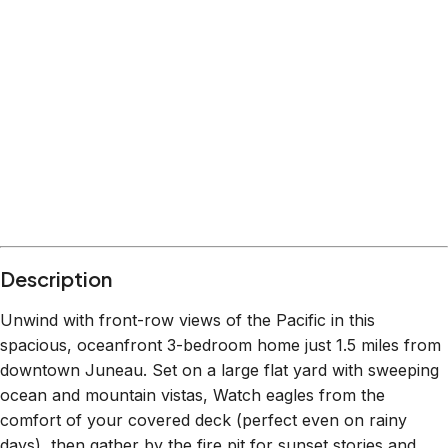
Description
Unwind with front-row views of the Pacific in this
spacious, oceanfront 3-bedroom home just 1.5 miles from
downtown Juneau. Set on a large flat yard with sweeping
ocean and mountain vistas, Watch eagles from the
comfort of your covered deck (perfect even on rainy
days), then gather by the fire pit for sunset stories and