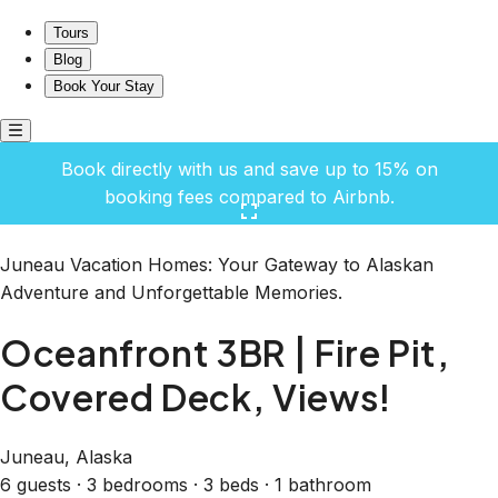
Oceanfront 3BR | Fire Pit, Covered Deck, Views!
Tours
Blog
Book Your Stay
Book directly with us and save up to 15% on
booking fees compared to Airbnb.
Click here to open the gallery
Juneau Vacation Homes: Your Gateway to Alaskan
Adventure and Unforgettable Memories.
Oceanfront 3BR | Fire Pit,
Covered Deck, Views!
Juneau, Alaska
6 guests · 3 bedrooms · 3 beds · 1 bathroom