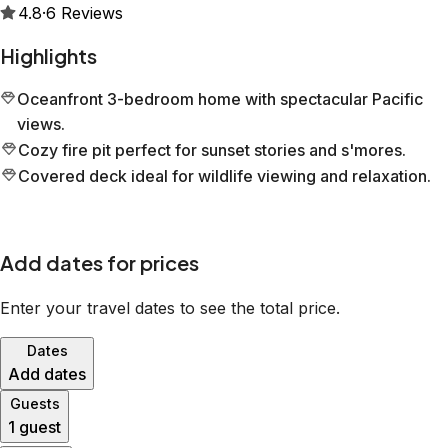
4.8
·
6
Reviews
Highlights
Oceanfront 3-bedroom home with spectacular Pacific
views.
Cozy fire pit perfect for sunset stories and s'mores.
Covered deck ideal for wildlife viewing and relaxation.
Add dates for prices
Enter your travel dates to see the total price.
Dates
Add dates
Guests
1 guest