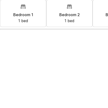
Bedroom 1
Bedroom 2
B
1
bed
1
bed