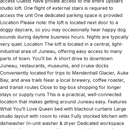
access Guests have private access to the entire upstairs
studio loft. One flight of external stairs is required to
access the unit One dedicated parking space is provided
Location Please note: the loft is located next door to a
doggy daycare, so you may occasionally hear happy dog
sounds during daytime business hours. Nights are typically
very quiet. Location The loft is located in a central, light-
industrial area of Juneau, offering easy access to many
parts of town. You’ll be: A short drive to downtown
Juneau, restaurants, museums, and cruise docks
Conveniently located for trips to Mendenhall Glacier, Auke
Bay, and area trails Near a local brewery, coffee roaster,
and transit routes Close to big-box shopping for longer
stays or supply runs This is a practical, well-connected
location that makes getting around Juneau easy. Features
What You’ll Love Queen bed with blackout curtains Large
studio layout with room to relax Fully stocked kitchen with
dishwasher In-unit washer & dryer Dedicated workspace