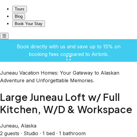
Large Juneau Loft w/ Full Kitchen, W/D & Workspace
Tours
Blog
Book Your Stay
Book directly with us and save up to 15% on
booking fees compared to Airbnb.
Click here to open the gallery
Juneau Vacation Homes: Your Gateway to Alaskan
Adventure and Unforgettable Memories.
Large Juneau Loft w/ Full
Kitchen, W/D & Workspace
Juneau, Alaska
2 guests · Studio · 1 bed · 1 bathroom