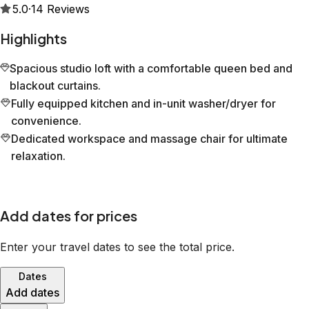
5.0
·
14
Reviews
Highlights
Spacious studio loft with a comfortable queen bed and
blackout curtains.
Fully equipped kitchen and in-unit washer/dryer for
convenience.
Dedicated workspace and massage chair for ultimate
relaxation.
Add dates for prices
Enter your travel dates to see the total price.
Dates
Add dates