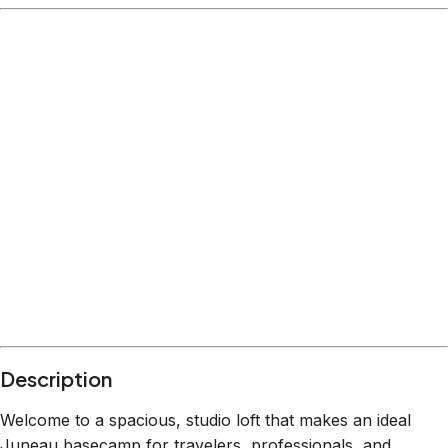
Description
Welcome to a spacious, studio loft that makes an ideal
Juneau basecamp for travelers, professionals, and