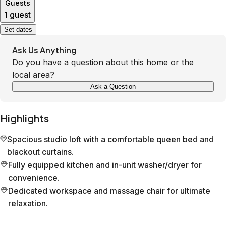
Guests
1 guest
Set dates
Ask Us Anything
Do you have a question about this home or the
local area?
Ask a Question
Highlights
Spacious studio loft with a comfortable queen bed and
blackout curtains.
Fully equipped kitchen and in-unit washer/dryer for
convenience.
Dedicated workspace and massage chair for ultimate
relaxation.