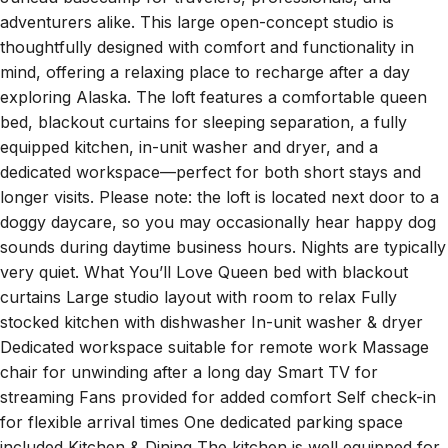
adventurers alike. This large open-concept studio is
thoughtfully designed with comfort and functionality in
mind, offering a relaxing place to recharge after a day
exploring Alaska. The loft features a comfortable queen
bed, blackout curtains for sleeping separation, a fully
equipped kitchen, in-unit washer and dryer, and a
dedicated workspace—perfect for both short stays and
longer visits. Please note: the loft is located next door to a
doggy daycare, so you may occasionally hear happy dog
sounds during daytime business hours. Nights are typically
very quiet. What You’ll Love Queen bed with blackout
curtains Large studio layout with room to relax Fully
stocked kitchen with dishwasher In-unit washer & dryer
Dedicated workspace suitable for remote work Massage
chair for unwinding after a long day Smart TV for
streaming Fans provided for added comfort Self check-in
for flexible arrival times One dedicated parking space
included Kitchen & Dining The kitchen is well equipped for