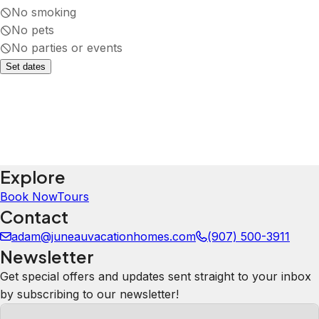
No smoking
No pets
No parties or events
Set dates
Explore
Book Now
Tours
Contact
adam@juneauvacationhomes.com
(907) 500-3911
Newsletter
Get special offers and updates sent straight to your inbox
by subscribing to our newsletter!