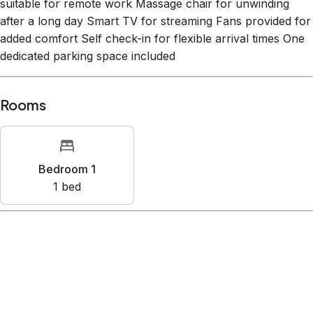
suitable for remote work Massage chair for unwinding
after a long day Smart TV for streaming Fans provided for
added comfort Self check-in for flexible arrival times One
dedicated parking space included
Rooms
Bedroom 1
1
bed