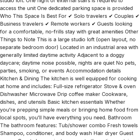
studio loft. One flight of external stairs is required to
access the unit One dedicated parking space is provided
Who This Space Is Best For ✔ Solo travelers ✔ Couples ✔
Business travelers ✔ Remote workers ✔ Guests looking
for a comfortable, no-frills stay with great amenities Other
Things to Note This is a large studio loft (open layout, no
separate bedroom door) Located in an industrial area with
generally limited daytime activity Adjacent to a doggy
daycare; daytime noise possible, nights are quiet No pets,
parties, smoking, or events Accommodation details
Kitchen & Dining The kitchen is well equipped for cooking
at home and includes: Full-size refrigerator Stove & oven
Dishwasher Microwave Drip coffee maker Cookware,
dishes, and utensils Basic kitchen essentials Whether
you’re prepping simple meals or bringing home food from
local spots, you’ll have everything you need. Bathroom
The bathroom features: Tub/shower combo Fresh towels
Shampoo, conditioner, and body wash Hair dryer Guest