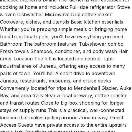
cooking at home and includes: Full-size refrigerator Stove
& oven Dishwasher Microwave Drip coffee maker
Cookware, dishes, and utensils Basic kitchen essentials
Whether you’re prepping simple meals or bringing home
food from local spots, you’ll have everything you need.
Bathroom The bathroom features: Tub/shower combo
Fresh towels Shampoo, conditioner, and body wash Hair
dryer Location The loft is located in a central, light-
industrial area of Juneau, offering easy access to many
parts of town. You’ll be: A short drive to downtown
Juneau, restaurants, museums, and cruise docks
Conveniently located for trips to Mendenhall Glacier, Auke
Bay, and area trails Near a local brewery, coffee roaster,
and transit routes Close to big-box shopping for longer
stays or supply runs This is a practical, well-connected
location that makes getting around Juneau easy. Guest
Access Guests have private access to the entire upstairs