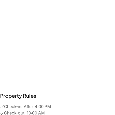
Property Rules
Check-in:
After 4:00 PM
Check-out:
10:00 AM