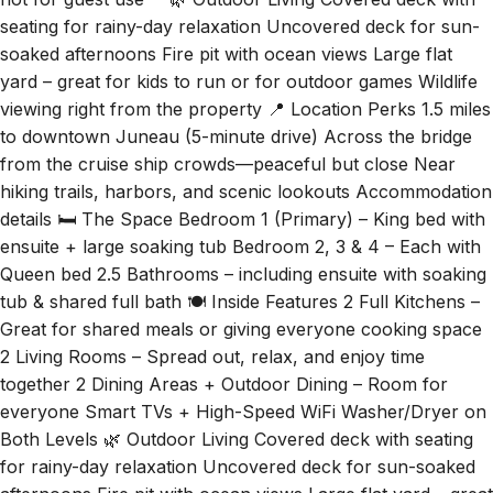
seating for rainy-day relaxation Uncovered deck for sun-
soaked afternoons Fire pit with ocean views Large flat
yard – great for kids to run or for outdoor games Wildlife
viewing right from the property 📍 Location Perks 1.5 miles
to downtown Juneau (5-minute drive) Across the bridge
from the cruise ship crowds—peaceful but close Near
hiking trails, harbors, and scenic lookouts Accommodation
details 🛏️ The Space Bedroom 1 (Primary) – King bed with
ensuite + large soaking tub Bedroom 2, 3 & 4 – Each with
Queen bed 2.5 Bathrooms – including ensuite with soaking
tub & shared full bath 🍽️ Inside Features 2 Full Kitchens –
Great for shared meals or giving everyone cooking space
2 Living Rooms – Spread out, relax, and enjoy time
together 2 Dining Areas + Outdoor Dining – Room for
everyone Smart TVs + High-Speed WiFi Washer/Dryer on
Both Levels 🌿 Outdoor Living Covered deck with seating
for rainy-day relaxation Uncovered deck for sun-soaked