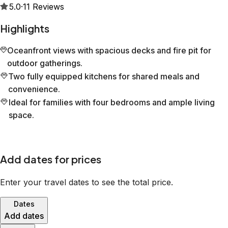
5.0
·
11
Reviews
Highlights
Oceanfront views with spacious decks and fire pit for
outdoor gatherings.
Two fully equipped kitchens for shared meals and
convenience.
Ideal for families with four bedrooms and ample living
space.
Add dates for prices
Enter your travel dates to see the total price.
Dates
Add dates