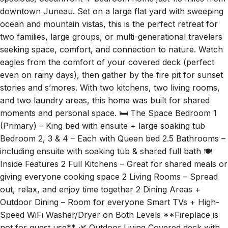
downtown Juneau. Set on a large flat yard with sweeping
ocean and mountain vistas, this is the perfect retreat for
two families, large groups, or multi-generational travelers
seeking space, comfort, and connection to nature. Watch
eagles from the comfort of your covered deck (perfect
even on rainy days), then gather by the fire pit for sunset
stories and s’mores. With two kitchens, two living rooms,
and two laundry areas, this home was built for shared
moments and personal space. 🛏️ The Space Bedroom 1
(Primary) – King bed with ensuite + large soaking tub
Bedroom 2, 3 & 4 – Each with Queen bed 2.5 Bathrooms –
including ensuite with soaking tub & shared full bath 🍽️
Inside Features 2 Full Kitchens – Great for shared meals or
giving everyone cooking space 2 Living Rooms – Spread
out, relax, and enjoy time together 2 Dining Areas +
Outdoor Dining – Room for everyone Smart TVs + High-
Speed WiFi Washer/Dryer on Both Levels **Fireplace is
not for guest use** 🌿 Outdoor Living Covered deck with