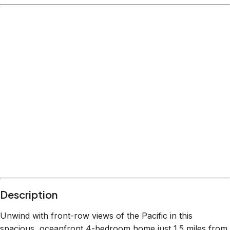
Description
Unwind with front-row views of the Pacific in this
spacious, oceanfront 4-bedroom home just 1.5 miles from