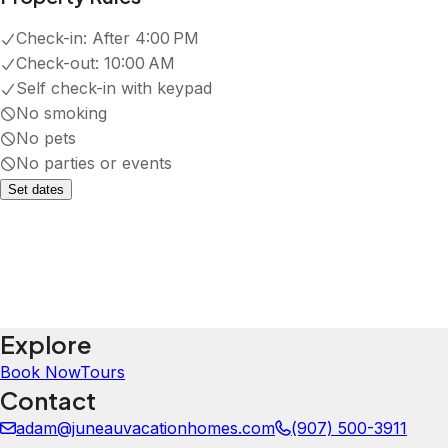
Check-in:
After 4:00 PM
Check-out:
10:00 AM
Self check-in with keypad
No smoking
No pets
No parties or events
Set dates
Explore
Book Now
Tours
Contact
adam@juneauvacationhomes.com
(907) 500-3911