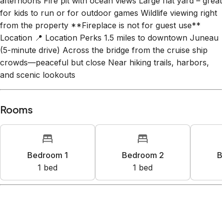
afternoons Fire pit with ocean views Large flat yard – great
for kids to run or for outdoor games Wildlife viewing right
from the property **Fireplace is not for guest use**
Location 📍 Location Perks 1.5 miles to downtown Juneau
(5-minute drive) Across the bridge from the cruise ship
crowds—peaceful but close Near hiking trails, harbors,
and scenic lookouts
Rooms
Bedroom 1
Bedroom 2
B
1
bed
1
bed