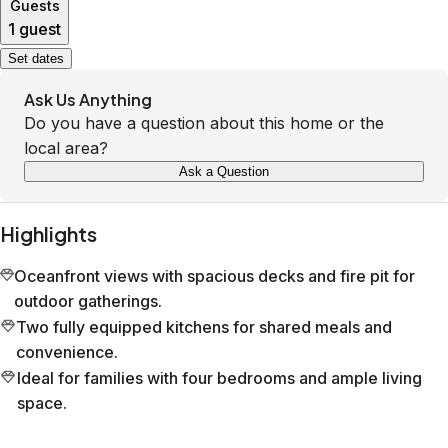
Guests
1 guest
Set dates
Ask Us Anything
Do you have a question about this home or the
local area?
Ask a Question
Highlights
Oceanfront views with spacious decks and fire pit for
outdoor gatherings.
Two fully equipped kitchens for shared meals and
convenience.
Ideal for families with four bedrooms and ample living
space.