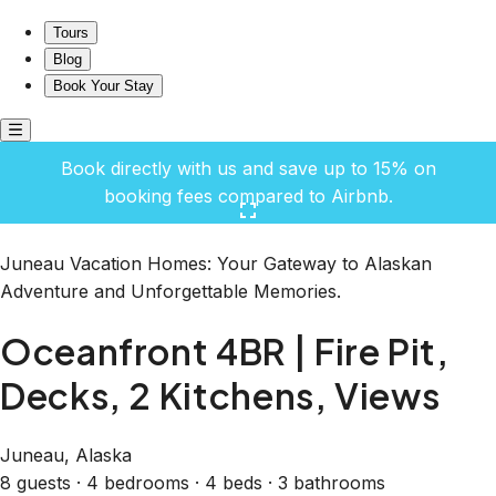
Oceanfront 4BR | Fire Pit, Decks, 2 Kitchens, Views
Tours
Blog
Book Your Stay
Book directly with us and save up to 15% on
booking fees compared to Airbnb.
Click here to open the gallery
Juneau Vacation Homes: Your Gateway to Alaskan
Adventure and Unforgettable Memories.
Oceanfront 4BR | Fire Pit,
Decks, 2 Kitchens, Views
Juneau, Alaska
8 guests · 4 bedrooms · 4 beds · 3 bathrooms