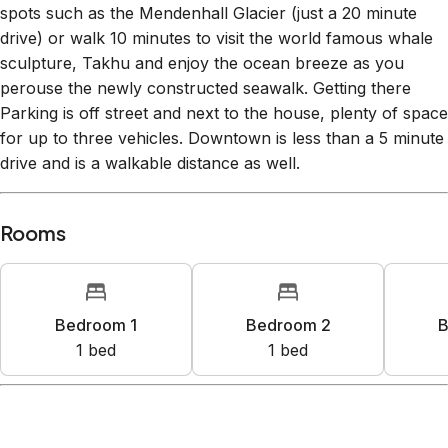
impressive backcountry access, untracked powder, and
hardly a lift line! In the summertime, check out go-to visitor
spots such as the Mendenhall Glacier (just a 20 minute
drive) or walk 10 minutes to visit the world famous whale
sculpture, Takhu and enjoy the ocean breeze as you
perouse the newly constructed seawalk. Getting there
Parking is off street and next to the house, plenty of space
for up to three vehicles. Downtown is less than a 5 minute
drive and is a walkable distance as well.
Rooms
Bedroom 1
Bedroom 2
B
1
bed
1
bed