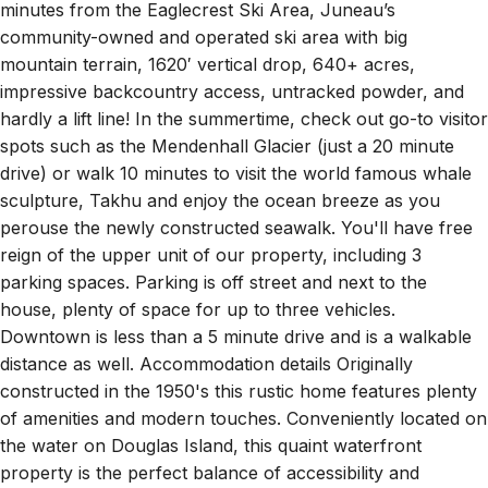
residents, we’re happy to help make your vacation a
memorable experience. The Halibut House is just 15
minutes from the Eaglecrest Ski Area, Juneau’s
community-owned and operated ski area with big
mountain terrain, 1620′ vertical drop, 640+ acres,
impressive backcountry access, untracked powder, and
hardly a lift line! In the summertime, check out go-to visitor
spots such as the Mendenhall Glacier (just a 20 minute
drive) or walk 10 minutes to visit the world famous whale
sculpture, Takhu and enjoy the ocean breeze as you
perouse the newly constructed seawalk. You'll have free
reign of the upper unit of our property, including 3
parking spaces. Parking is off street and next to the
house, plenty of space for up to three vehicles.
Downtown is less than a 5 minute drive and is a walkable
distance as well. Accommodation details Originally
constructed in the 1950's this rustic home features plenty
of amenities and modern touches. Conveniently located on