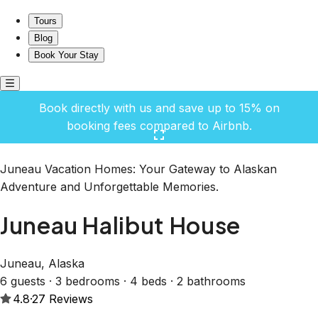
Juneau Halibut House
Tours
Blog
Book Your Stay
Book directly with us and save up to 15% on
booking fees compared to Airbnb.
Click here to open the gallery
Juneau Vacation Homes: Your Gateway to Alaskan
Adventure and Unforgettable Memories.
Juneau Halibut House
Juneau, Alaska
6 guests · 3 bedrooms · 4 beds · 2 bathrooms
4.8
·
27
Reviews