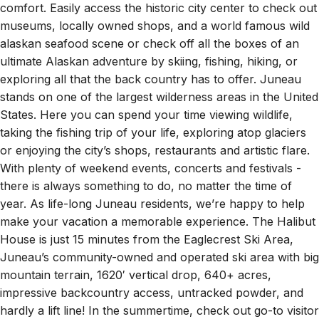
the water on Douglas Island, this quaint waterfront
property is the perfect balance of accessibility and
comfort. Easily access the historic city center to check out
museums, locally owned shops, and a world famous wild
alaskan seafood scene or check off all the boxes of an
ultimate Alaskan adventure by skiing, fishing, hiking, or
exploring all that the back country has to offer. Juneau
stands on one of the largest wilderness areas in the United
States. Here you can spend your time viewing wildlife,
taking the fishing trip of your life, exploring atop glaciers
or enjoying the city’s shops, restaurants and artistic flare.
With plenty of weekend events, concerts and festivals -
there is always something to do, no matter the time of
year. As life-long Juneau residents, we’re happy to help
make your vacation a memorable experience. The Halibut
House is just 15 minutes from the Eaglecrest Ski Area,
Juneau’s community-owned and operated ski area with big
mountain terrain, 1620′ vertical drop, 640+ acres,