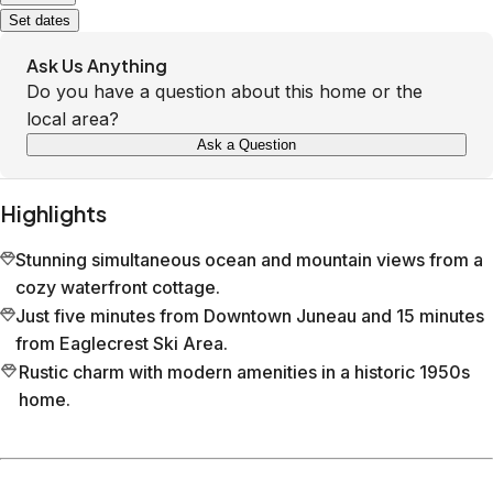
Set dates
Ask Us Anything
Do you have a question about this home or the
local area?
Ask a Question
Highlights
Stunning simultaneous ocean and mountain views from a
cozy waterfront cottage.
Just five minutes from Downtown Juneau and 15 minutes
from Eaglecrest Ski Area.
Rustic charm with modern amenities in a historic 1950s
home.