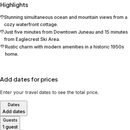
Highlights
Stunning simultaneous ocean and mountain views from a
cozy waterfront cottage.
Just five minutes from Downtown Juneau and 15 minutes
from Eaglecrest Ski Area.
Rustic charm with modern amenities in a historic 1950s
home.
Add dates for prices
Enter your travel dates to see the total price.
Dates
Add dates
Guests
1 guest