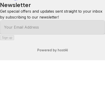
well equipped. Would absolutely stay
here again.
Anna
5.0
·
August 2025
·
Great stay Road noisy during day but
quiet at night Great kitchen Very
comfortable beautiful view from
window