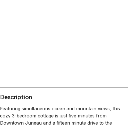
Location
Juneau
Alaska
What's nearby
Within
2.0 miles
from:
Nugget Falls
(
1.1 miles
)
The Whale Project
(
0.5 miles
)
Red Dog Saloon
(
1.4 miles
)
Goldbelt Mount Roberts Tramway
(
2.0 miles
)
The Hangar On The Wharf
(
1.2 miles
)
Tracy’s King Crab Shack-Main - CLOSED FOR
SEASON
(
1.4 miles
)
Description
Featuring simultaneous ocean and mountain views, this
cozy 3-bedroom cottage is just five minutes from