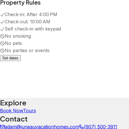
·
Stay was great. Nice place, smooth
check in and out. Would recommend
Kayla
5.0
·
March 2026
·
Beautiful and convenient place! The
rooms are spacious and the home is