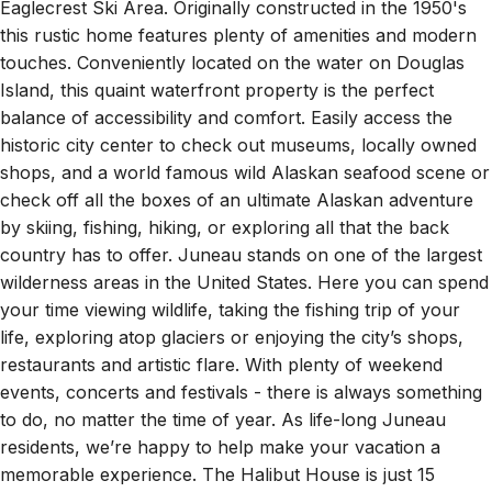
Downtown Juneau and a fifteen minute drive to the
Eaglecrest Ski Area. Originally constructed in the 1950's
this rustic home features plenty of amenities and modern
touches. Conveniently located on the water on Douglas
Island, this quaint waterfront property is the perfect
balance of accessibility and comfort. Easily access the
historic city center to check out museums, locally owned
shops, and a world famous wild Alaskan seafood scene or
check off all the boxes of an ultimate Alaskan adventure
by skiing, fishing, hiking, or exploring all that the back
country has to offer. Juneau stands on one of the largest
wilderness areas in the United States. Here you can spend
your time viewing wildlife, taking the fishing trip of your
life, exploring atop glaciers or enjoying the city’s shops,
restaurants and artistic flare. With plenty of weekend
events, concerts and festivals - there is always something
to do, no matter the time of year. As life-long Juneau