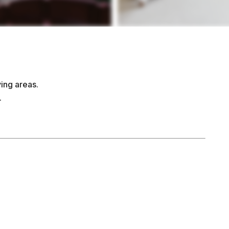
ing areas.
.