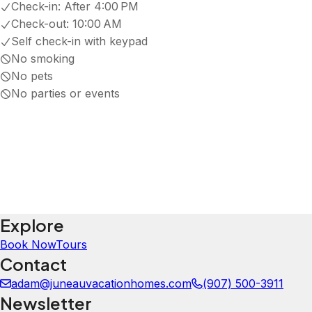
5.0
·
August 2026
·
Beautiful place with a spectacular view, well furnished with all the necessities. Just across the bridg
Carrie
5.0
·
July 2026