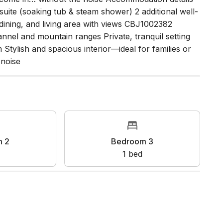
-style primary bathroom Stylish and spacious interior
s come in… without the noise Accommodation details
uite (soaking tub & steam shower) 2 additional well-
dining, and living area with views CBJ1002382
nnel and mountain ranges Private, tranquil setting
tylish and spacious interior—ideal for families or
 noise
oom 2
Bedroom 3
bed
1
bed