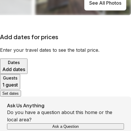
See All Photos
Add dates for prices
Enter your travel dates to see the total price.
Dates
Add dates
Guests
1 guest
Set dates
Ask Us Anything
Do you have a question about this home or the
local area?
Ask a Question