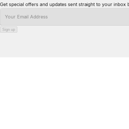
·
Thank you!
Kody
5.0
·
July 2026
·
Absolutely beautiful spot! The view is amazing the hou
about! For sure would stay there again!