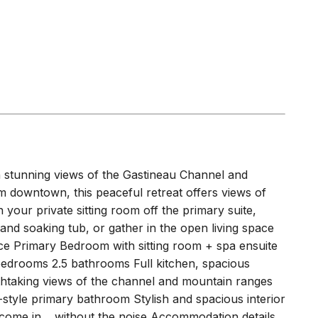
EASON
(
1.0 miles
)
th stunning views of the Gastineau Channel and
downtown, this peaceful retreat offers views of
n your private sitting room off the primary suite,
nd soaking tub, or gather in the open living space
ce Primary Bedroom with sitting room + spa ensuite
bedrooms 2.5 bathrooms Full kitchen, spacious
athtaking views of the channel and mountain ranges