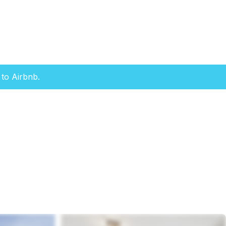
to Airbnb.