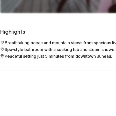
Highlights
Breathtaking ocean and mountain views from spacious liv
Spa-style bathroom with a soaking tub and steam shower
Peaceful setting just 5 minutes from downtown Juneau.
Location
Juneau
Alaska
What's nearby