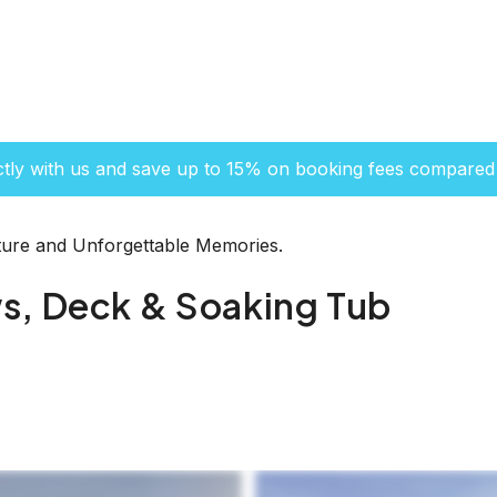
ctly with us and save up to 15% on booking fees compared 
ure and Unforgettable Memories.
s, Deck & Soaking Tub