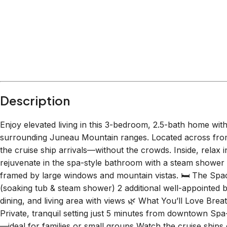
Within
1.5 miles
from:
Nugget Falls
(
1.1 miles
)
Red Dog Saloon
(
1.0 miles
)
Goldbelt Mount Roberts Tramway
(
1.5 miles
)
Tracy’s King Crab Shack-Main - CLOSED FOR S
The Hangar On The Wharf
(
0.9 miles
)
The Whale Project
(
0.6 miles
)
Description
Enjoy elevated living in this 3-bedroom, 2.5-bath home wi
surrounding Juneau Mountain ranges. Located across from 
the cruise ship arrivals—without the crowds. Inside, relax i
rejuvenate in the spa-style bathroom with a steam shower a
framed by large windows and mountain vistas. 🛏️ The Spa
(soaking tub & steam shower) 2 additional well-appointed 
dining, and living area with views 🌿 What You’ll Love Bre