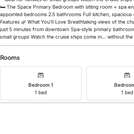
Private, tranquil setting just 5 minutes from downtown Spa
—ideal for families or small groups Watch the cruise ship
🛏️ The Space Primary Bedroom with sitting room + spa ens
appointed bedrooms 2.5 bathrooms Full kitchen, spacious 
Features 🌿 What You’ll Love Breathtaking views of the cha
just 5 minutes from downtown Spa-style primary bathroom S
small groups Watch the cruise ships come in… without the
Rooms
Bedroom 1
Bedr
1
bed
1
Amenities