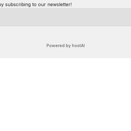
se is clean and modern and plenty of room to move