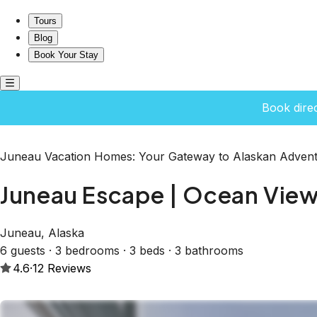
Juneau Escape | Ocean Views, Deck & Soaking Tub
Tours
Blog
Book Your Stay
Book dire
Juneau Vacation Homes: Your Gateway to Alaskan Advent
Juneau Escape | Ocean View
Juneau, Alaska
6 guests · 3 bedrooms · 3 beds · 3 bathrooms
4.6
·
12
Reviews