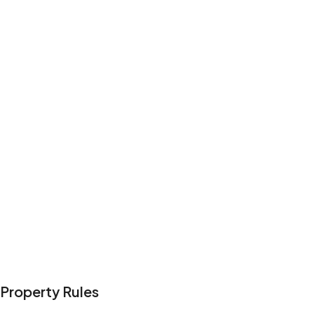
Ocean view
Harbor view
Kitchen
Wifi
Exterior security cameras on property
Show all amenities
Reviews
4.6
·
12
Reviews
Paul