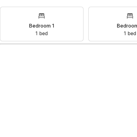
Rooms
Bedroom 1
Bedr
1
bed
1
Amenities
Harbor view
Ocean view
Waterfront
Kitchen
Wifi
Show all amenities
Reviews