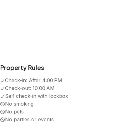
4.9
·
75
Reviews
Shane
5.0
·
July 2026
·
Great location - literally in the middle of everything.
S
Sandi A