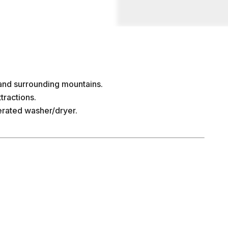
and surrounding mountains.
tractions.
rated washer/dryer.