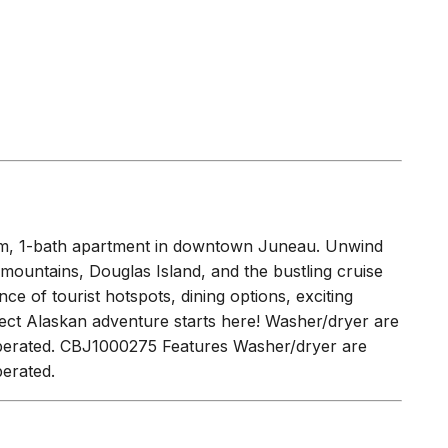
EASON
(
0.2 miles
)
oom, 1-bath apartment in downtown Juneau. Unwind
mountains, Douglas Island, and the bustling cruise
ce of tourist hotspots, dining options, exciting
rfect Alaskan adventure starts here! Washer/dryer are
 operated. CBJ1000275 Features Washer/dryer are
perated.