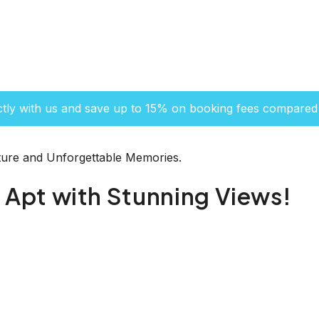
ctly with us and save up to 15% on booking fees compared 
ure and Unforgettable Memories.
Apt with Stunning Views!