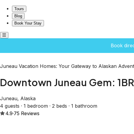
Downtown Juneau Gem: 1BR Apt with Stunning Views!
Tours
Blog
Book Your Stay
Book dire
Juneau Vacation Homes: Your Gateway to Alaskan Advent
Downtown Juneau Gem: 1BR 
Juneau, Alaska
4 guests · 1 bedroom · 2 beds · 1 bathroom
4.9
·
75
Reviews