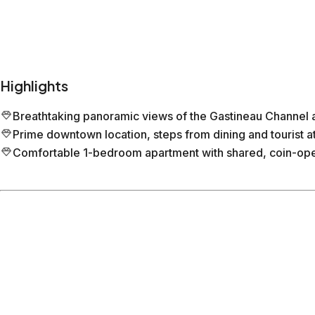
Highlights
Breathtaking panoramic views of the Gastineau Channel 
Prime downtown location, steps from dining and tourist at
Comfortable 1-bedroom apartment with shared, coin-ope
Location
Juneau
Alaska
What's nearby