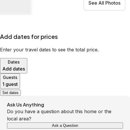
See All Photos
Add dates for prices
Enter your travel dates to see the total price.
Dates
Add dates
Guests
1 guest
Set dates
Ask Us Anything
Do you have a question about this home or the
local area?
Ask a Question