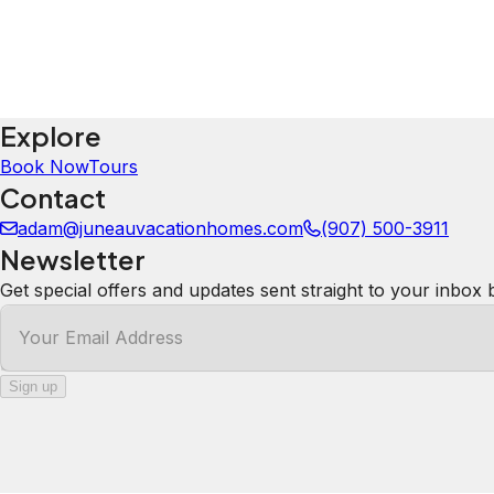
5.0
·
July 2026
We loved this property!! Great location and comfy accommodations. We had a minor problem and host promptly
addressed our concern. We will definitely stay here aga
Mandy
5.0
·
July 2026
·
Great central location! We were walking distance to playg
comfortable, amazing views out windows & fun to watch 