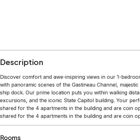
Within
0.2 miles
from:
Red Dog Saloon
(
0.0 miles
)
Liquid Alaska Tours
(
0.0 miles
)
Statue of Patsy Ann, the Dog
(
0.0 miles
)
The Hangar On The Wharf
(
0.1 miles
)
Tracy’s King Crab Shack-Main - CLOSED FOR S
Juneau municipal library
(
0.0 miles
)
Description
Discover comfort and awe-inspiring views in our 1-bedr
with panoramic scenes of the Gastineau Channel, majestic 
ship dock. Our prime location puts you within walking distan
excursions, and the iconic State Capitol building. Your pe
shared for the 4 apartments in the building and are coin
shared for the 4 apartments in the building and are coin o