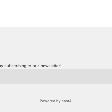
in and highly recommend staying here.
round, coffee, restaurants, trailheads etc. Clean &
cruise ships come and go. We got a good deal for last