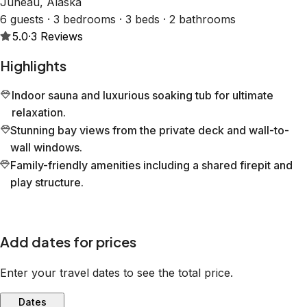
Juneau, Alaska
6 guests · 3 bedrooms · 3 beds · 2 bathrooms
5.0
·
3
Reviews
Highlights
Indoor sauna and luxurious soaking tub for ultimate
relaxation.
Stunning bay views from the private deck and wall-to-
wall windows.
Family-friendly amenities including a shared firepit and
play structure.
Add dates for prices
Enter your travel dates to see the total price.
Dates