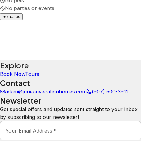
No pets
No parties or events
Set dates
Explore
Book Now
Tours
Contact
adam@juneauvacationhomes.com
(907) 500-3911
Newsletter
Get special offers and updates sent straight to your inbox
by subscribing to our newsletter!
Your Email Address
*