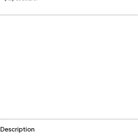
Description