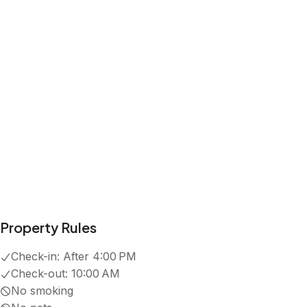
Property Rules
Check-in:
After 4:00 PM
Check-out:
10:00 AM
No smoking