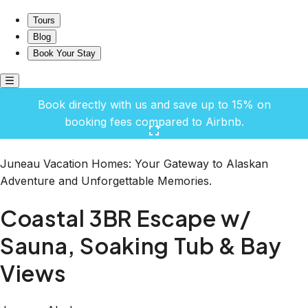
Coastal 3BR Escape w/ Sauna, Soaking Tub & Bay Views
Tours
Blog
Book Your Stay
Book directly with us and save up to 15% on
booking fees compared to Airbnb.
Click here to open the gallery
Juneau Vacation Homes: Your Gateway to Alaskan
Adventure and Unforgettable Memories.
Coastal 3BR Escape w/
Sauna, Soaking Tub & Bay
Views