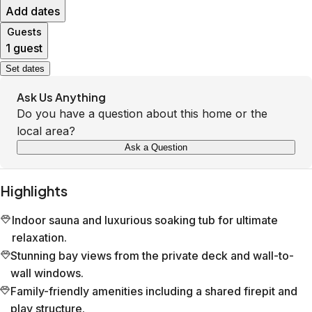
Add dates
Guests
1 guest
Set dates
Ask Us Anything
Do you have a question about this home or the
local area?
Ask a Question
Highlights
Indoor sauna and luxurious soaking tub for ultimate
relaxation.
Stunning bay views from the private deck and wall-to-
wall windows.
Family-friendly amenities including a shared firepit and
play structure.