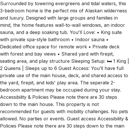
Surrounded by towering evergreens and tidal waters, this
3-bedroom home is the perfect mix of Alaskan wilderness
and luxury. Designed with large groups and families in
mind, the home features wall-to-wall windows, an indoor
sauna, and a deep soaking tub. You'll Love: • King suite
with private spa-style bathroom • Indoor sauna •
Dedicated office space for remote work • Private deck
with forest and bay views • Shared yard with firepit,
seating area, and play structure Sleeping Setup: 🛏 1 King |
2 Queens | Sleeps up to 6 Guest Access: You’ll have full
private use of the main house, deck, and shared access to
the yard, firepit, and kids' play area. The seperate 2-
bedroom apartment may be occupied during your stay.
Accessibility & Policies Please note there are 30 steps
down to the main house. This property is not
recommended for guests with mobility challenges. No pets
allowed. No parties or events. Guest access Accessibility &
Policies Please note there are 30 steps down to the main