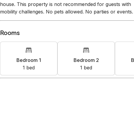
house. This property is not recommended for guests with
mobility challenges. No pets allowed. No parties or events.
Rooms
Bedroom 1
Bedroom 2
B
1
bed
1
bed