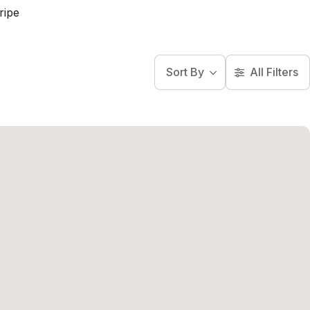
ripe
Sort By
All Filters