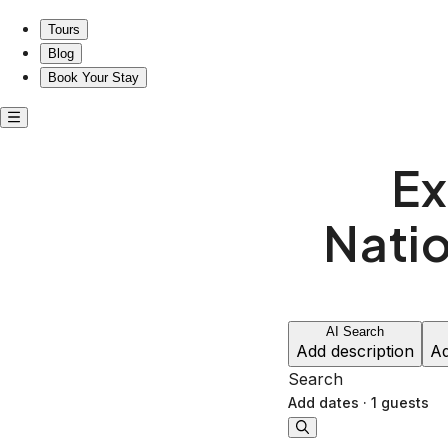
Explore Juneau near the National Shrine of St. Therese
Tours
Blog
Book Your Stay
Ex
Natio
AI Search
Add description
Ad
Search
Add dates
·
1 guests