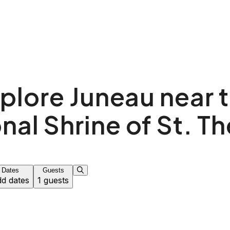
plore Juneau near 
nal Shrine of St. T
Dates
Guests
d dates
1 guests