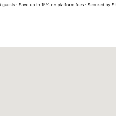
5 guests · Save up to 15% on platform fees · Secured by St