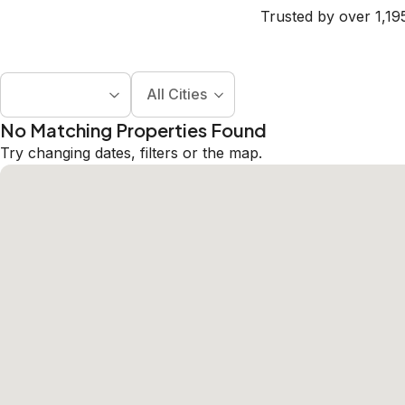
Trusted by over 1,19
All Cities
No Matching Properties Found
Try changing dates, filters or the map.